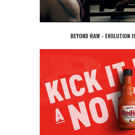
BEYOND RAW - EVOLUTION I