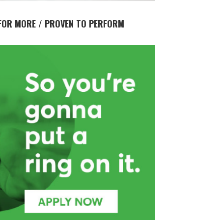
FOR MORE / PROVEN TO PERFORM