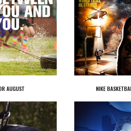
OR AUGUST
NIKE BASKETBA