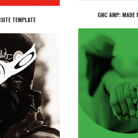
GNC AMP: MADE 
BSITE TEMPLATE