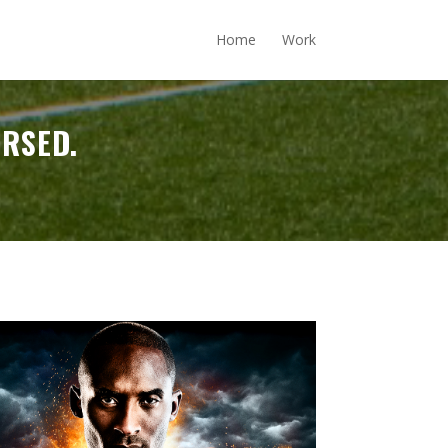
Home
Work
ERSED.