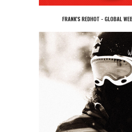
FRANK'S REDHOT - GLOBAL WE