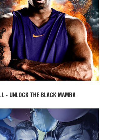
LL - UNLOCK THE BLACK MAMBA