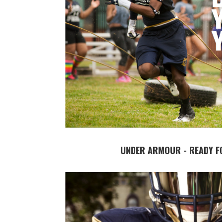
UNDER ARMOUR - READY F