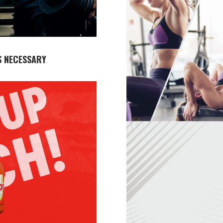
S NECESSARY