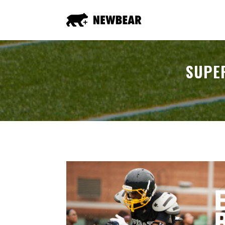
SUPER