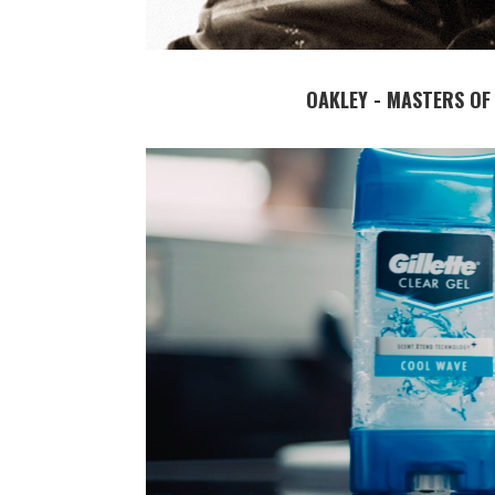
OAKLEY - MASTERS OF 