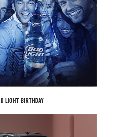
D LIGHT BIRTHDAY