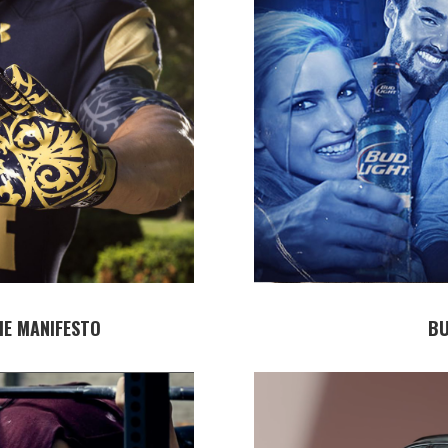
E MANIFESTO
BU