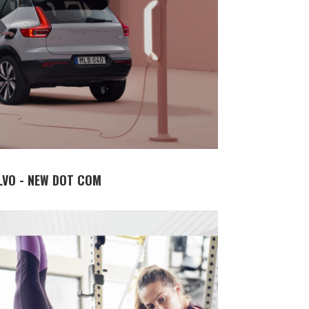
LVO - NEW DOT COM