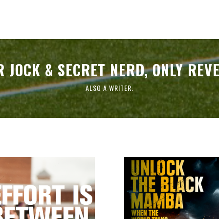
 JOCK & SECRET NERD, ONLY REV
ALSO A WRITER.