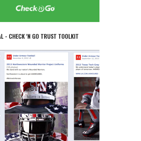
AL - CHECK 'N GO TRUST TOOLKIT