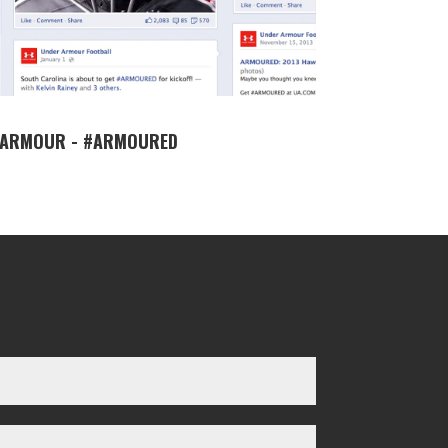
 ARMOUR - #ARMOURED