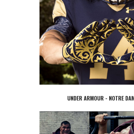
UNDER ARMOUR - NOTRE DAM