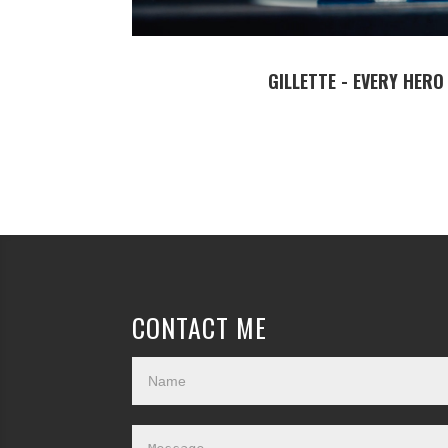
GILLETTE - EVERY HERO
CONTACT ME