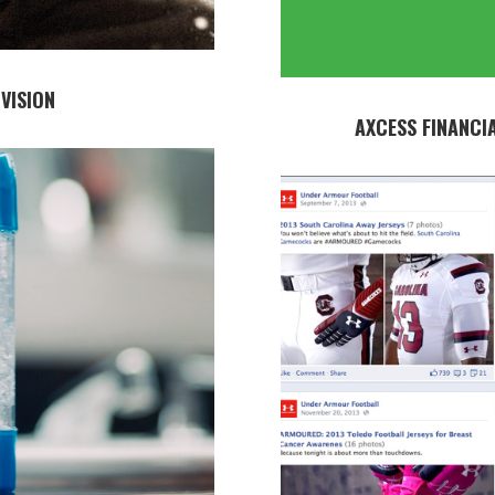
VISION
AXCESS FINANCI