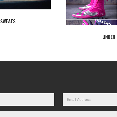
 SWEATS
UNDER