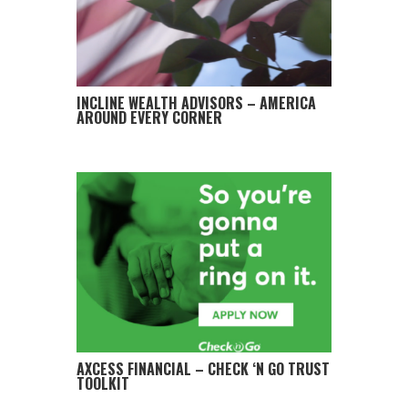
INCLINE WEALTH ADVISORS – AMERICA
AROUND EVERY CORNER
AXCESS FINANCIAL – CHECK ‘N GO TRUST
TOOLKIT