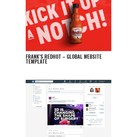
FRANK’S REDHOT – GLOBAL WEBSITE
TEMPLATE