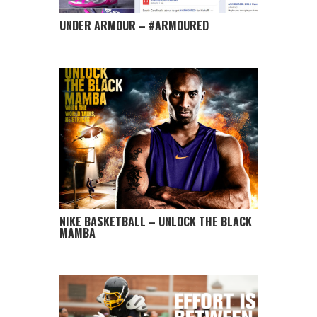
UNDER ARMOUR – #ARMOURED
NIKE BASKETBALL – UNLOCK THE BLACK
MAMBA