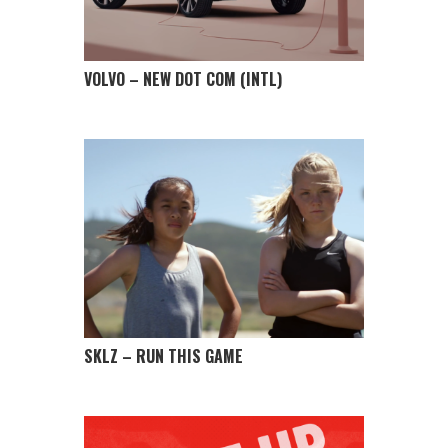
VOLVO – NEW DOT COM (INTL)
SKLZ – RUN THIS GAME