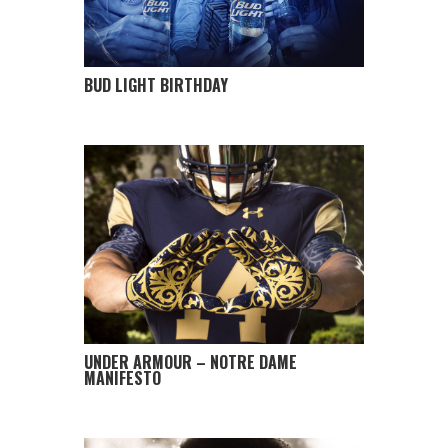
BUD LIGHT BIRTHDAY
UNDER ARMOUR – NOTRE DAME
MANIFESTO