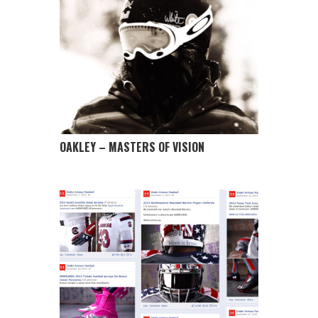
OAKLEY – MASTERS OF VISION