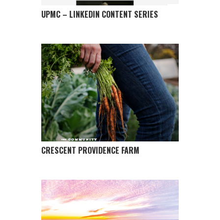
UPMC – LINKEDIN CONTENT SERIES
CRESCENT PROVIDENCE FARM