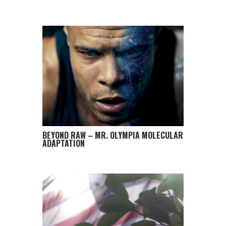
BEYOND RAW – MR. OLYMPIA MOLECULAR
ADAPTATION