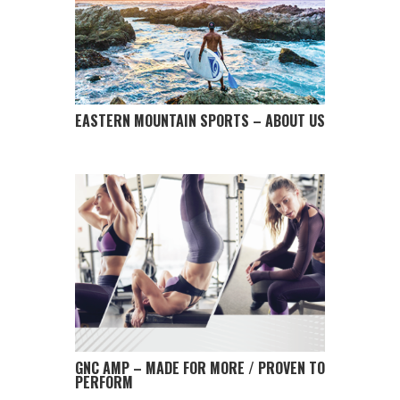
EASTERN MOUNTAIN SPORTS – ABOUT US
GNC AMP – MADE FOR MORE / PROVEN TO
PERFORM