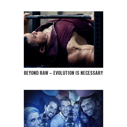
BEYOND RAW – EVOLUTION IS NECESSARY