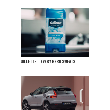
GILLETTE – EVERY HERO SWEATS