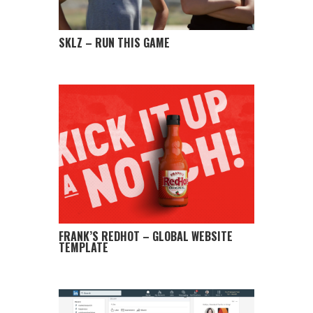
SKLZ – RUN THIS GAME
FRANK’S REDHOT – GLOBAL WEBSITE
TEMPLATE