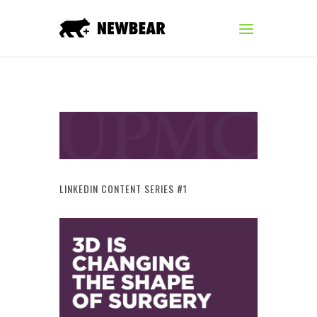
LINKEDIN CONTENT SERIES #1