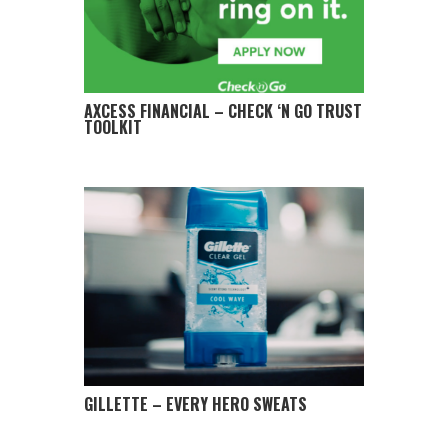
AXCESS FINANCIAL – CHECK ‘N GO TRUST
TOOLKIT
GILLETTE – EVERY HERO SWEATS