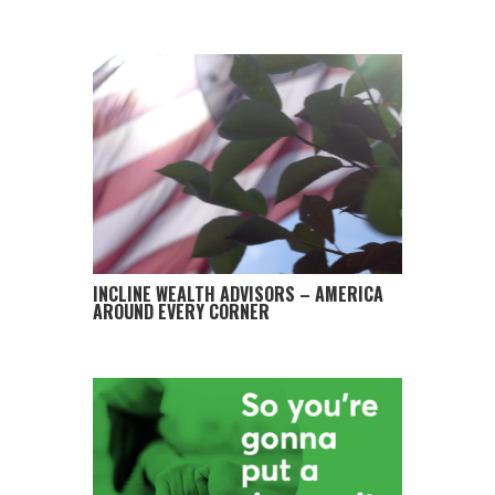
INCLINE WEALTH ADVISORS – AMERICA
AROUND EVERY CORNER