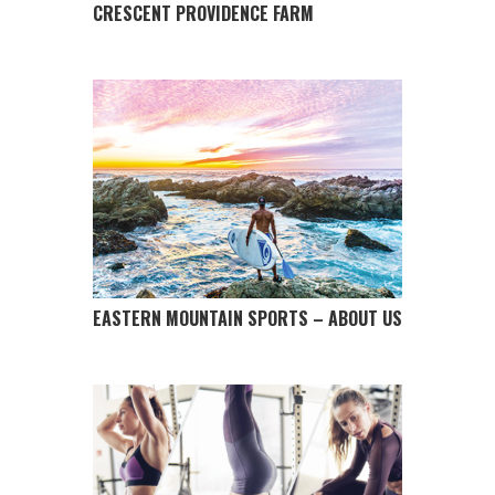
CRESCENT PROVIDENCE FARM
EASTERN MOUNTAIN SPORTS – ABOUT US