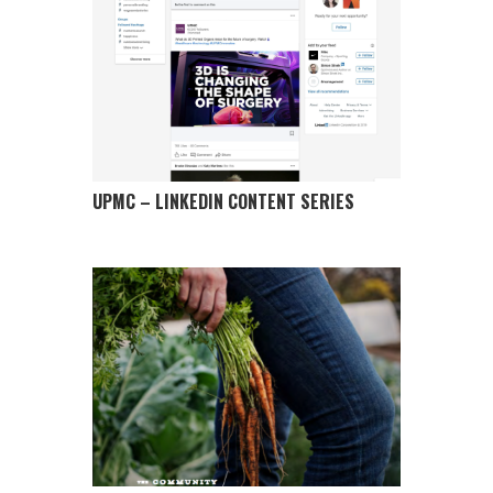
UPMC – LINKEDIN CONTENT SERIES