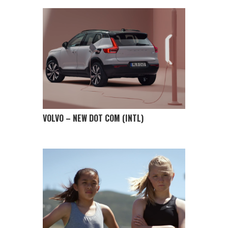
VOLVO – NEW DOT COM (INTL)