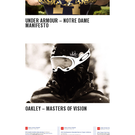
UNDER ARMOUR – NOTRE DAME
MANIFESTO
OAKLEY – MASTERS OF VISION