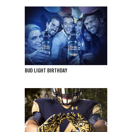
BUD LIGHT BIRTHDAY