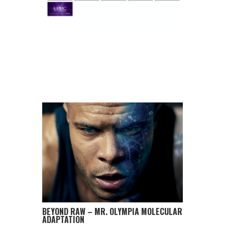
BEYOND RAW – MR. OLYMPIA MOLECULAR
ADAPTATION