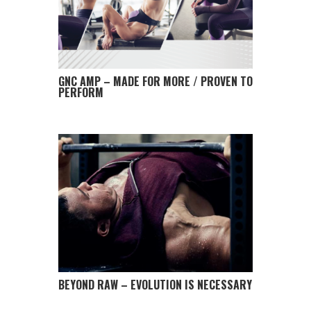
GNC AMP – MADE FOR MORE / PROVEN TO
PERFORM
BEYOND RAW – EVOLUTION IS NECESSARY