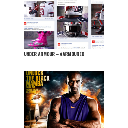
UNDER ARMOUR – #ARMOURED